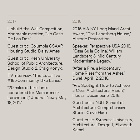
2017
2016
Unbuild the Wall Competition,
2016 AIA NY Long Island Archi
Honorable mention, “Un Oasis
Award, "The Landsberg House,"
De Los Dos.”
Historic Restoration.
Guest critic: Columbia GSAAP,
Speaker: Perspective USA 2016.
Housing Studio, Daisy Ames.
“'Casa Sulla Collina,' William
Landsberg & Mid-Century
Guest critic: Kean University
Modernism’s Legacy.”
School of Public Architecture,
Design Studio 2, Craig Konyk.
“After a Fire, a Midcentury
Home Rises from the Ashes,”
TV Interview: "The Local live:
Dwell, April 12, 2016.
#165 Community Bike Lanes."
“Pro Spotlight: How to Achieve
“20 miles of bike lanes
a Clear Architectural Vision,”
considered for Mamaroneck,
Houzz, December 5, 2016.
Larchmont,” Journal News, May
18, 2017.
Guest critic: NJIT School of
Architecture, Comprehensive
Studio, Cleve Harp.
Guest critic: Syracuse University,
Architectural Design II, Elizabeth
Kamel.