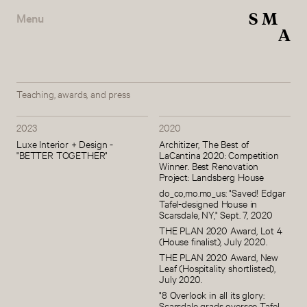
S
M
Menu
A
Teaching, awards, and press
2023
2020
Luxe Interior + Design -
Architizer, The Best of
"BETTER TOGETHER"
LaCantina 2020: Competition
Winner. Best Renovation
Project: Landsberg House
do_co,mo.mo_us: "Saved! Edgar
Tafel-designed House in
Scarsdale, NY," Sept. 7, 2020
THE PLAN 2020 Award, Lot 4
(House finalist), July 2020.
THE PLAN 2020 Award, New
Leaf (Hospitality shortlisted),
July 2020.
"8 Overlook in all its glory:
Scarsdale grads oversee Tafel