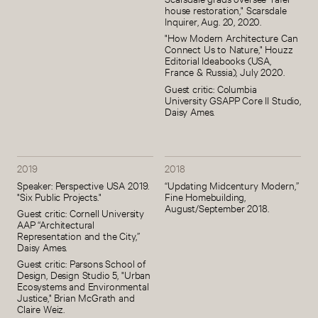
house restoration," Scarsdale
Inquirer, Aug. 20, 2020.
"How Modern Architecture Can
Connect Us to Nature," Houzz
Editorial Ideabooks (USA,
France & Russia), July 2020.
Guest critic: Columbia
University GSAPP Core II Studio,
Daisy Ames.
2019
2018
Speaker: Perspective USA 2019.
“Updating Midcentury Modern,”
"Six Public Projects."
Fine Homebuilding,
August/September 2018.
Guest critic: Cornell University
AAP “Architectural
Representation and the City,”
Daisy Ames.
Guest critic: Parsons School of
Design, Design Studio 5, "Urban
Ecosystems and Environmental
Justice," Brian McGrath and
Claire Weiz.